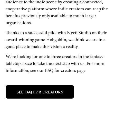
audience to the indie scene by creating a connected,
cooperative platform where indie creators can reap the
benefits previously only available to much larger
organisations.
Thanks to a successful pilot with Electi Studio on their
award-winning game Hobgoblin, we think we are in a
good place to make this vision a reality.
We're looking for one to three creators in the fantasy
tabletop space to take the next step with us. For more
information, see our FAQ for creators page.
SEE FAQ FOR CREATORS