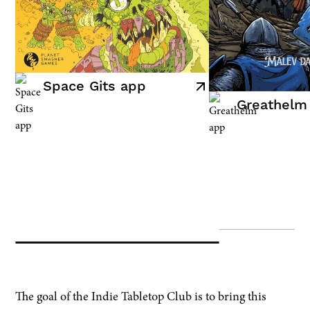
Space Gits app
Greathelm
FOR CREATORS
The goal of the Indie Tabletop Club is to bring this