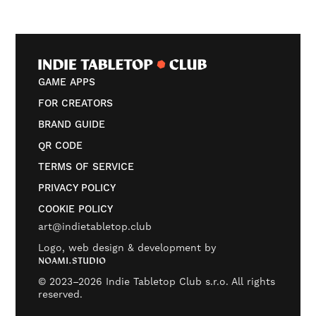
GAME APPS
FOR CREATORS
BRAND GUIDE
QR CODE
TERMS OF SERVICE
PRIVACY POLICY
COOKIE POLICY
art@indietabletop.club
Logo, web design & development by
NOAMI.STUDIO
© 2023–2026 Indie Tabletop Club s.r.o. All rights
reserved.