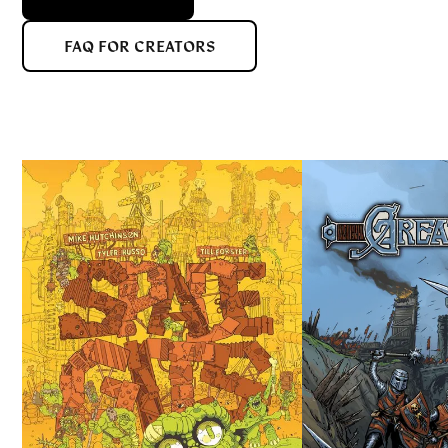
FAQ FOR CREATORS