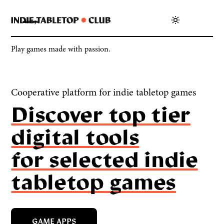
Play games made with passion.
Cooperative platform for indie tabletop games
Discover top tier
digital tools
for selected indie
tabletop games
GAME APPS